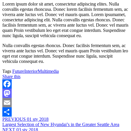
Lorem ipsum dolor sit amet, consectetur adipiscing elites. Nulla
convallis egestas rhoncusa. Donec lorem facilisis fermentum sem, ac
viverra ante luctus vel. Donec vel mauris quam. Lorem ipsumamet,
consectetur adipiscing elit. Nulla convallis egestas rhoncus. Donec
facilisis fermentum sem, ac viverra ante luctus vel. Donec vel mauris
quam Proin vestibulum leo eget erat congue interdum. Suspendisse
nunc ligula, suscipit vehicula consequat eu.
Nulla convallis egestas rhoncus. Donec facilisis fermentum sem, ac
viverra ante luctus vel. Donec vel mauris quam Proin vestibulum leo
eget erat congue interdum. Suspendisse nunc ligula, suscipit
vehicula consequat eu.
Tags
Future
Interior
Multimedia
Share this
Facebook
Mastodon
Email
PREVIOUS
01 sty 2018
Share
Largest Selection of New Hyundai’s in the Greater Seattle Area
NEXT
03 sty 2018