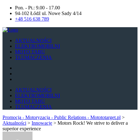
Pon. - Pt.: 9.00 - 17.00
94-102 Łódź ul. Nowe Sady 4/14
+48 516 638 789
AKTUALNOŚCI
ELEKTROMOBILNI
MOTO TABU
TŁUMACZENIA
AKTUALNOŚCI
ELEKTROMOBILNI
MOTO TABU
TŁUMACZENIA
Promocja - Motoryzacja - Public Relations - Motototarget.pl
>
Aktualności
>
Innowacje
>
Motors Rock! We strive to deliver a
superior experience