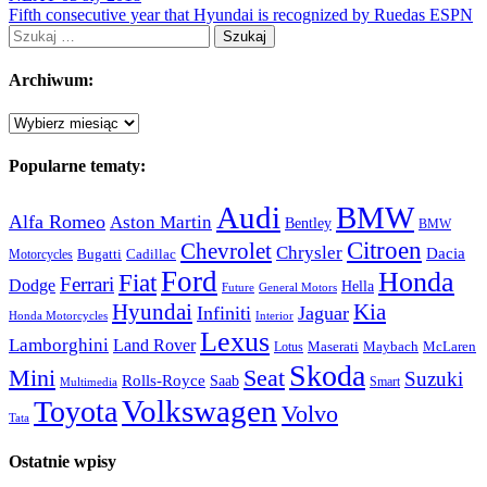
Fifth consecutive year that Hyundai is recognized by Ruedas ESPN
Szukaj:
Archiwum:
Archiwum:
Popularne tematy:
Audi
BMW
Alfa Romeo
Aston Martin
Bentley
BMW
Citroen
Chevrolet
Chrysler
Dacia
Bugatti
Cadillac
Motorcycles
Ford
Honda
Fiat
Ferrari
Dodge
Hella
Future
General Motors
Hyundai
Kia
Infiniti
Jaguar
Honda Motorcycles
Interior
Lexus
Lamborghini
Land Rover
McLaren
Maserati
Maybach
Lotus
Skoda
Mini
Seat
Suzuki
Rolls-Royce
Saab
Smart
Multimedia
Volkswagen
Toyota
Volvo
Tata
Ostatnie wpisy