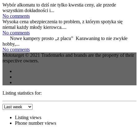
Wybór alkomatu to dziś nie tylko kwestia ceny, ale przede
wszystkim dokładności i...
No comments
Wysoka cena ubezpieczenia to problem, z którym spotyka się
niemal każdy młody kierowca....
No comments
Nowe kampery prosto „z placu” Karawaning to nie zwykłe
hobby,...
No comments
Mototarget © 2021 Trademarks and brands are the property of their
respective owners.
Listing statistics for:
Listing views
Phone number views