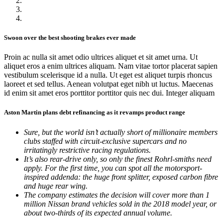
Swoon over the best shooting brakes ever made
Proin ac nulla sit amet odio ultrices aliquet et sit amet urna. Ut
aliquet eros a enim ultrices aliquam. Nam vitae tortor placerat sapien
vestibulum scelerisque id a nulla. Ut eget est aliquet turpis rhoncus
laoreet et sed tellus. Aenean volutpat eget nibh ut luctus. Maecenas
id enim sit amet eros porttitor porttitor quis nec dui. Integer aliquam
Aston Martin plans debt refinancing as it revamps product range
Sure, but the world isn’t actually short of millionaire members
clubs staffed with circuit-exclusive supercars and no
irritatingly restrictive racing regulations.
It’s also rear-drive only, so only the finest Rohrl-smiths need
apply. For the first time, you can spot all the motorsport-
inspired addenda: the huge front splitter, exposed carbon fibre
and huge rear wing.
The company estimates the decision will cover more than 1
million Nissan brand vehicles sold in the 2018 model year, or
about two-thirds of its expected annual volume.