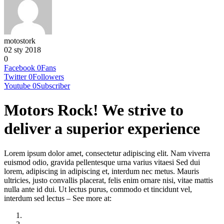
motostork
02 sty 2018
0
Facebook
0
Fans
Twitter
0
Followers
Youtube
0
Subscriber
Motors Rock! We strive to
deliver a superior experience
Lorem ipsum dolor amet, consectetur adipiscing elit. Nam viverra
euismod odio, gravida pellentesque urna varius vitaesi Sed dui
lorem, adipiscing in adipiscing et, interdum nec metus. Mauris
ultricies, justo convallis placerat, felis enim ornare nisi, vitae mattis
nulla ante id dui. Ut lectus purus, commodo et tincidunt vel,
interdum sed lectus – See more at: